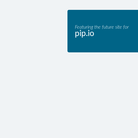
Featuring the future site for
pip.io