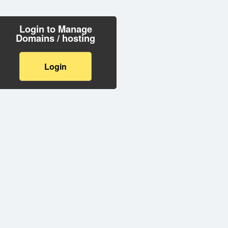
Login to Manage
Domains / hosting